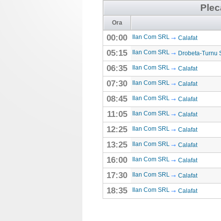
Plec
Ora
00:00
Ilan Com SRL
Calafat
05:15
Ilan Com SRL
Drobeta-Turnu 
06:35
Ilan Com SRL
Calafat
07:30
Ilan Com SRL
Calafat
08:45
Ilan Com SRL
Calafat
11:05
Ilan Com SRL
Calafat
12:25
Ilan Com SRL
Calafat
13:25
Ilan Com SRL
Calafat
16:00
Ilan Com SRL
Calafat
17:30
Ilan Com SRL
Calafat
18:35
Ilan Com SRL
Calafat