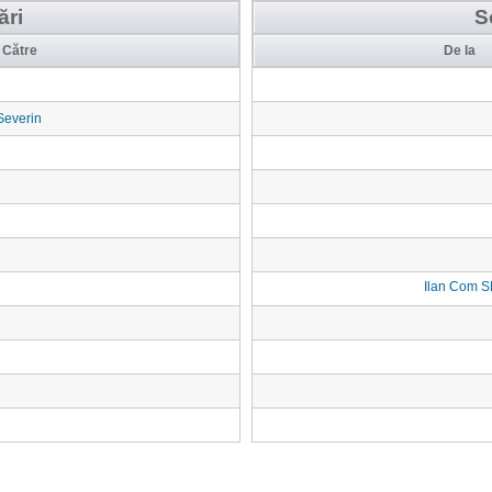
ări
S
Către
De la
Severin
Ilan Com 