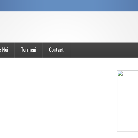
e Noi
Termeni
Contact