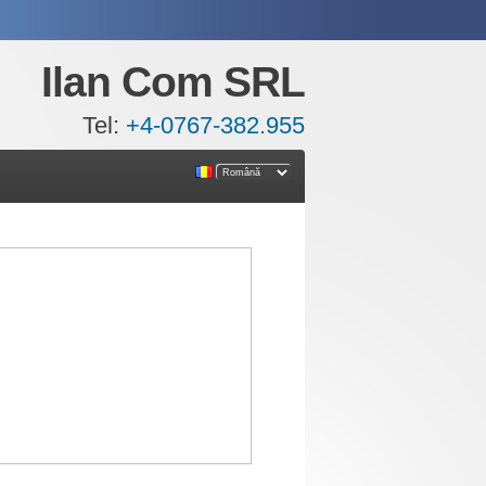
Ilan Com SRL
Tel:
+4-0767-382.955