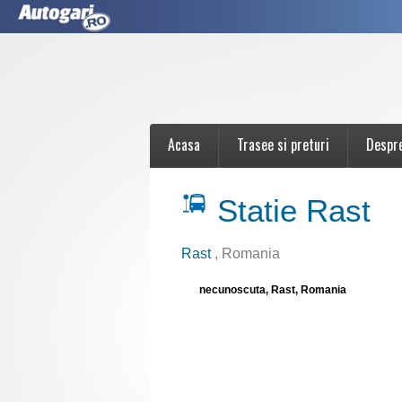
Acasa
Trasee si preturi
Despr
Statie Rast
Rast
, Romania
necunoscuta, Rast, Romania