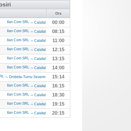
osiri
Ora
00:00
Ilan Com SRL
Calafat
08:15
Ilan Com SRL
Calafat
11:00
Ilan Com SRL
Calafat
12:15
Ilan Com SRL
Calafat
13:15
Ilan Com SRL
Calafat
14:00
Ilan Com SRL
Calafat
15:14
SRL
Drobeta-Turnu Severin
16:15
Ilan Com SRL
Calafat
18:30
Ilan Com SRL
Calafat
19:15
Ilan Com SRL
Calafat
20:15
Ilan Com SRL
Calafat